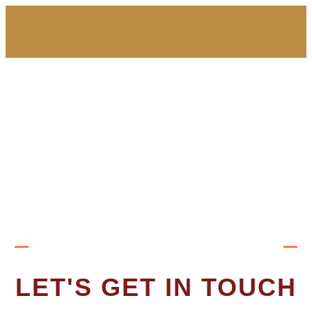
LET'S GET IN TOUCH