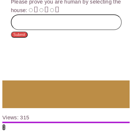
Please prove you are human by selecting the
house
:
Submit
Views: 315